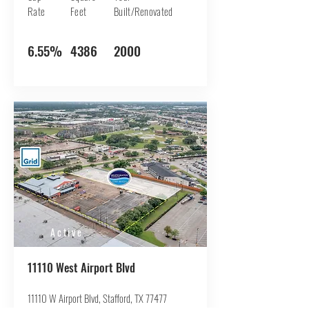
Rate
Feet
Built/Renovated
6.55%
4386
2000
Active
11110 West Airport Blvd
11110 W Airport Blvd, Stafford, TX 77477