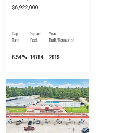
$6,922,000
Cap
Square
Year
Rate
Feet
Built/Renovated
6.54%
14784
2019