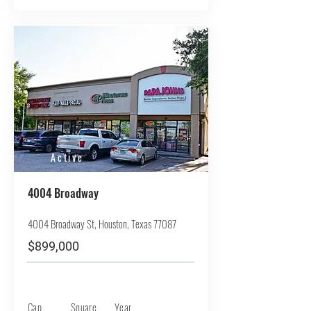
Active
4004 Broadway
4004 Broadway St, Houston, Texas 77087
$899,000
Cap
Square
Year