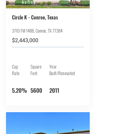
Active
Circle K - Conroe, Texas
3710 FM 1488, Conroe, TX 77384
$2,443,000
Cap
Square
Year
Rate
Feet
Built/Renovated
5.20%
5600
2011