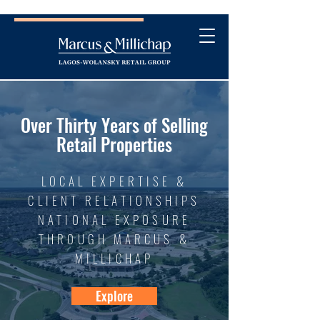
Over Thirty Years of Selling
Retail Properties
LOCAL EXPERTISE &
CLIENT RELATIONSHIPS
NATIONAL EXPOSURE
THROUGH MARCUS &
MILLICHAP
Explore