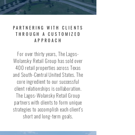
PARTNERING WITH CLIENTS
THROUGH A CUSTOMIZED
APPROACH
For over thirty years, The Lagos-
Wolansky Retail Group has sold over
400 retail properties across Texas
and South-Central United States. The
core ingredient to our successful
client relationships is collaboration.
The Lagos-Wolansky Retail Group
partners with clients to form unique
strategies to accomplish each client’s
short and long-term goals.