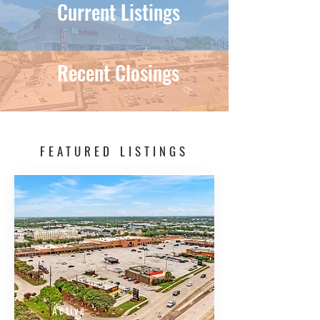
Current Listings
Recent Closings
FEATURED LISTINGS
Active