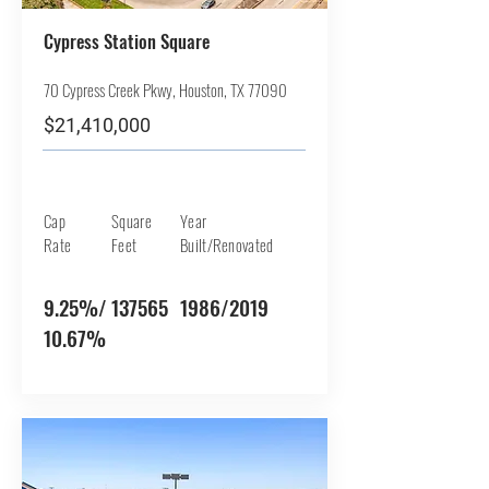
Cypress Station Square
70 Cypress Creek Pkwy, Houston, TX 77090
$21,410,000
Cap
Square
Year
Rate
Feet
Built/Renovated
9.25%/
137565
1986/2019
10.67%