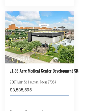
Active
±1.36 Acre Medical Center Development Site
7807 Main St, Houston, Texas 77054
$8,585,595