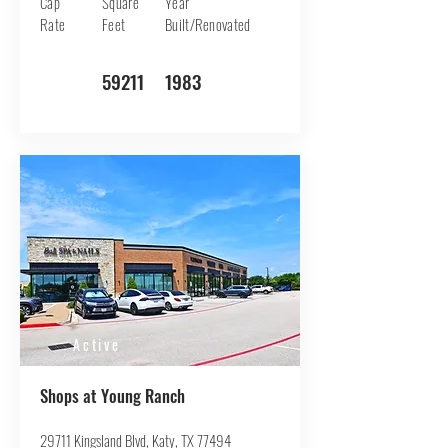
Cap
Square
Year
Rate
Feet
Built/Renovated
59211
1983
Active
Shops at Young Ranch
29711 Kingsland Blvd, Katy, TX 77494