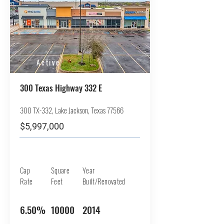
Active
300 Texas Highway 332 E
300 TX-332, Lake Jackson, Texas 77566
$5,997,000
Cap
Square
Year
Rate
Feet
Built/Renovated
6.50%
10000
2014