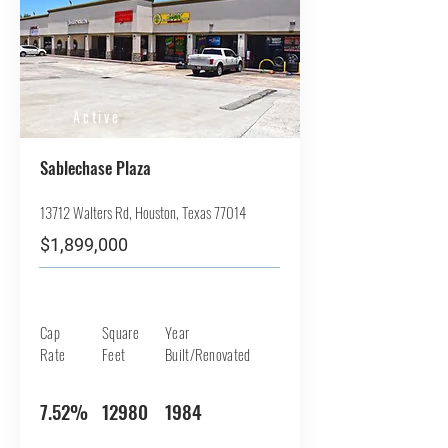
Active
Sablechase Plaza
13712 Walters Rd, Houston, Texas 77014
$1,899,000
Cap
Square
Year
Rate
Feet
Built/Renovated
7.52%
12980
1984