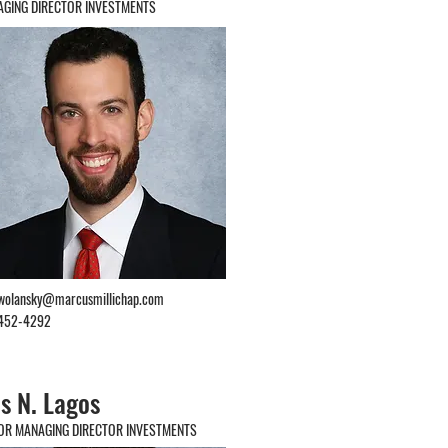
GING DIRECTOR INVESTMENTS
.wolansky@marcusmillichap.com
452-4292
s N. Lagos
OR MANAGING DIRECTOR INVESTMENTS