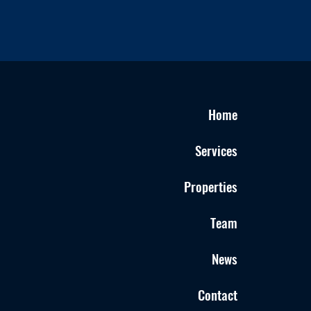
Home
Services
Properties
Team
News
Contact