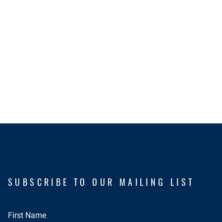
SUBSCRIBE TO OUR MAILING LIST
First Name