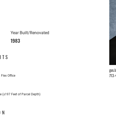
Year Built/Renovated
1983
HTS
gus.
713-
Flex Office
e (±197 Feet of Parcel Depth)
ON