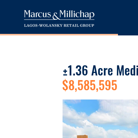
±1.36 Acre Med
$8,585,595