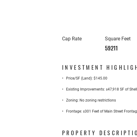
Cap Rate
Square Feet
59211
INVESTMENT HIGHLIG
• Price/SF (Land): $145.00
• Existing Improvements: ±47,918 SF of Shell 
• Zoning: No zoning restrictions
• Frontage: ±301 Feet of Main Street Frontag
PROPERTY DESCRIPTI