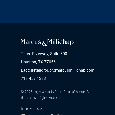
Three Riverway, Suite 800
Houston, TX 77056
Lagosretailgroup@marcusmillichap.com
713.459.1333
© 2025 Lagos-Wolansky Retail Group of Marcus &
Millichap.
All Rights Reserved.
Terms & Privacy