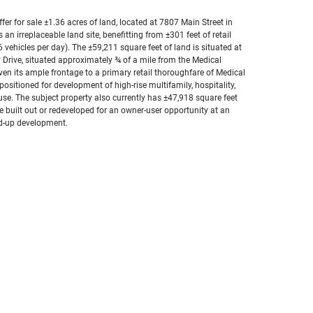
fer for sale ±1.36 acres of land, located at 7807 Main Street in
an irreplaceable land site, benefitting from ±301 feet of retail
vehicles per day). The ±59,211 square feet of land is situated at
 Drive, situated approximately ¾ of a mile from the Medical
en its ample frontage to a primary retail thoroughfare of Medical
ositioned for development of high-rise multifamily, hospitality,
ed use. The subject property also currently has ±47,918 square feet
e built out or redeveloped for an owner-user opportunity at an
nd-up development.