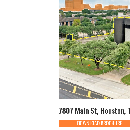
7807 Main St, Houston, 
DOWNLOAD BROCHURE