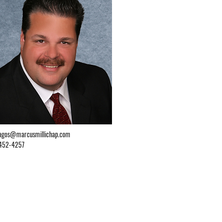
lagos@marcusmillichap.com
452-4257