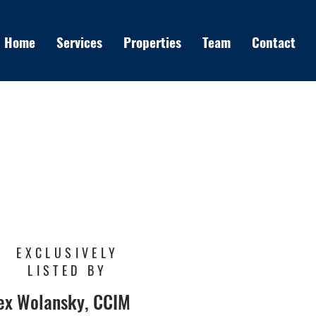
Home
Services
Properties
Team
Contact
EXCLUSIVELY
LISTED BY
ex Wolansky, CCIM