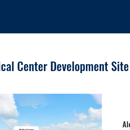
ical Center Development Site
Al