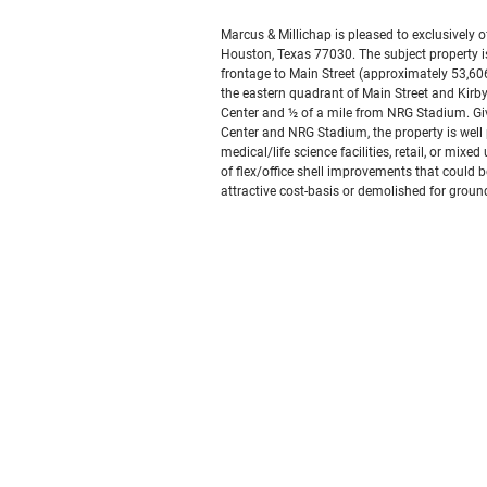
Marcus & Millichap is pleased to exclusively of
Houston, Texas 77030. The subject property is 
frontage to Main Street (approximately 53,606 
the eastern quadrant of Main Street and Kirby
Center and ½ of a mile from NRG Stadium. Giv
Center and NRG Stadium, the property is well p
medical/life science facilities, retail, or mix
of flex/office shell improvements that could b
attractive cost-basis or demolished for grou