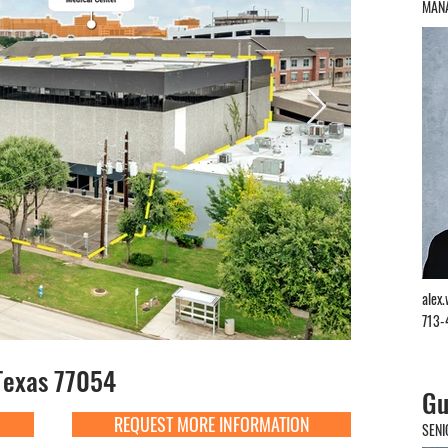
MANA
alex
713-
Texas 77054
Gu
REQUEST MORE INFORMATION
SENI