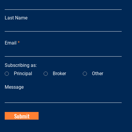
Last Name
Email
Subscribing as:
Principal
Broker
Other
Message
Submit