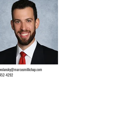
.wolansky@marcusmillichap.com
452-4292