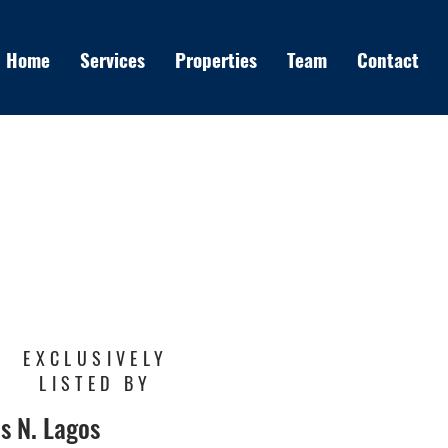
Home
Services
Properties
Team
Contact
EXCLUSIVELY
LISTED BY
s N. Lagos