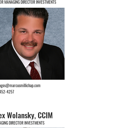
OR MANAGING DIRECTOR INVESTMENTS
lagos@marcusmillichap.com
452-4257
ex Wolansky, CCIM
GING DIRECTOR INVESTMENTS