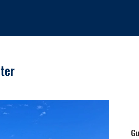
ter
Gu