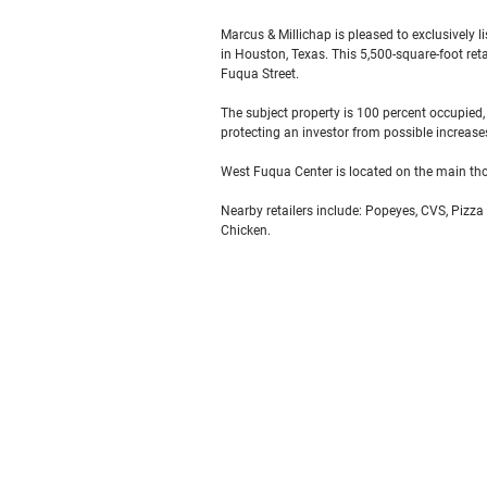
Marcus & Millichap is pleased to exclusively 
in Houston, Texas. This 5,500-square-foot ret
Fuqua Street.
The subject property is 100 percent occupied,
protecting an investor from possible increase
West Fuqua Center is located on the main th
Nearby retailers include: Popeyes, CVS, Pizza
Chicken.