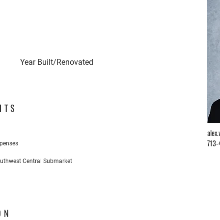
Year Built/Renovated
HTS
alex
713-
xpenses
outhwest Central Submarket
ON