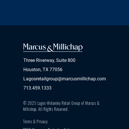
Three Riverway, Suite 800
Houston, TX 77056
Lagosretailgroup@marcusmillichap.com
713.459.1333
© 2025 Lagos-Wolansky Retail Group of Marcus &
Millichap.
All Rights Reserved.
Terms & Privacy