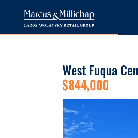
West Fuqua Cen
$844,000