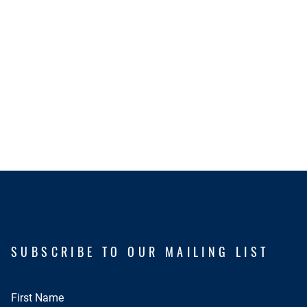
SUBSCRIBE TO OUR MAILING LIST
First Name