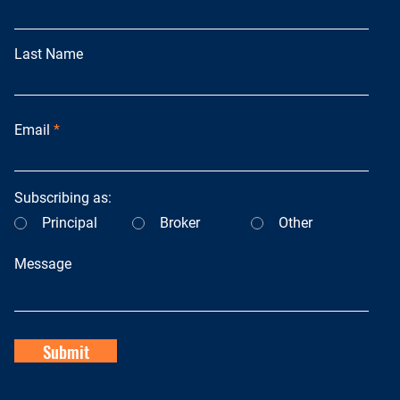
Last Name
Email
Subscribing as:
Principal
Broker
Other
Message
Submit