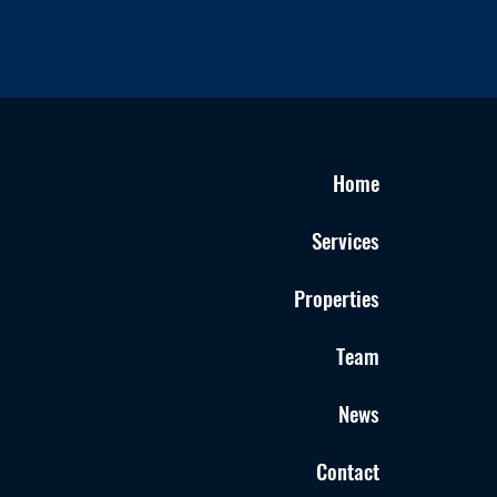
Home
Services
Properties
Team
News
Contact