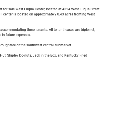
list for sale West Fuqua Center, located at 4324 West Fuqua Street
ail center is located on approximately 0.43 acres fronting West
 accommodating three tenants. All tenant leases are triple-net,
s in future expenses.
oroughfare of the southwest central submarket.
 Hut, Shipley Do-nuts, Jack in the Box, and Kentucky Fried