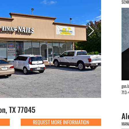
SENI
gus.
713-
on, TX 77045
Al
REQUEST MORE INFORMATION
MANA