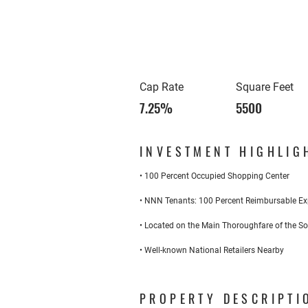
Cap Rate
Square Feet
7.25%
5500
INVESTMENT HIGHLIG
• 100 Percent Occupied Shopping Center
• NNN Tenants: 100 Percent Reimbursable E
• Located on the Main Thoroughfare of the S
• Well-known National Retailers Nearby
PROPERTY DESCRIPTI