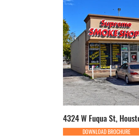
4324 W Fuqua St, Houst
DOWNLOAD BROCHURE