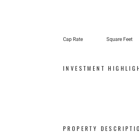
Cap Rate
Square Feet
INVESTMENT HIGHLIG
PROPERTY DESCRIPTI