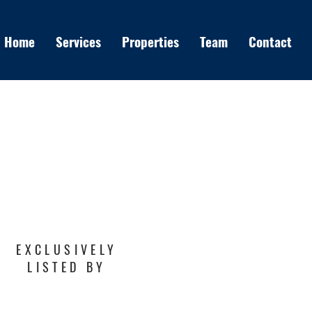
Home
Services
Properties
Team
Contact
EXCLUSIVELY
LISTED BY