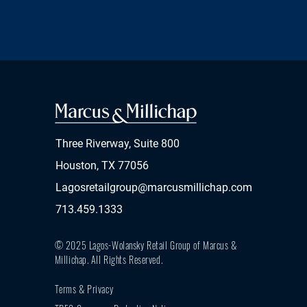
Three Riverway, Suite 800
Houston, TX 77056
Lagosretailgroup@marcusmillichap.com
713.459.1333
© 2025 Lagos-Wolansky Retail Group of Marcus &
Millichap.
All Rights Reserved.
Terms & Privacy