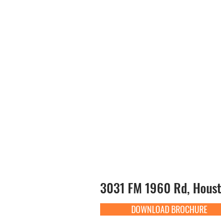
3031 FM 1960 Rd, Houst
DOWNLOAD BROCHURE