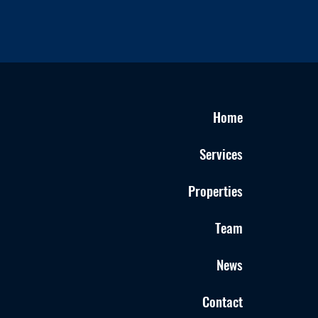
Home
Services
Properties
Team
News
Contact