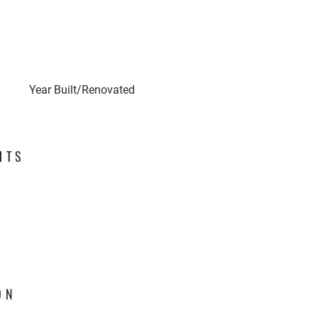
Year Built/Renovated
HTS
ON