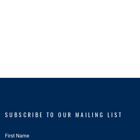
SUBSCRIBE TO OUR MAILING LIST
First Name