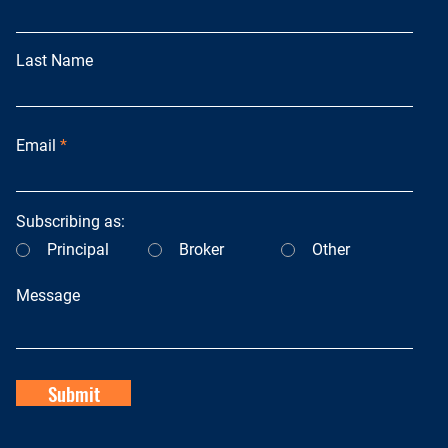
Last Name
Email
Subscribing as:
Principal
Broker
Other
Message
Submit