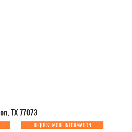
on, TX 77073
REQUEST MORE INFORMATION