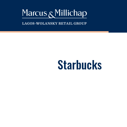
Starbucks