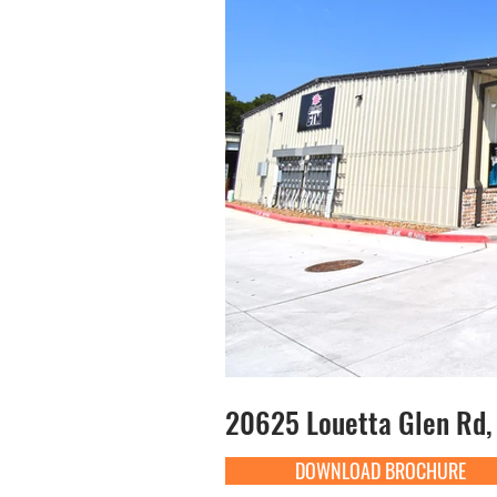
20625 Louetta Glen Rd, 
DOWNLOAD BROCHURE