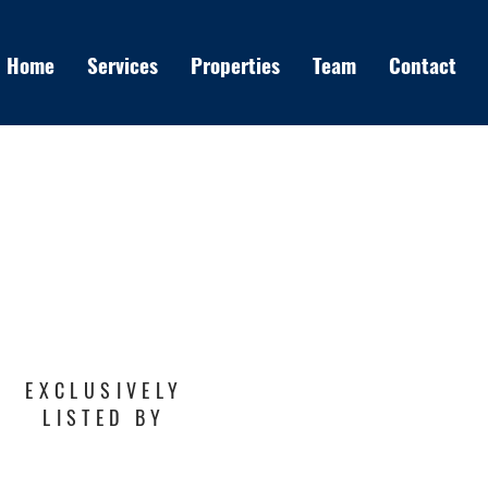
Home
Services
Properties
Team
Contact
EXCLUSIVELY
LISTED BY