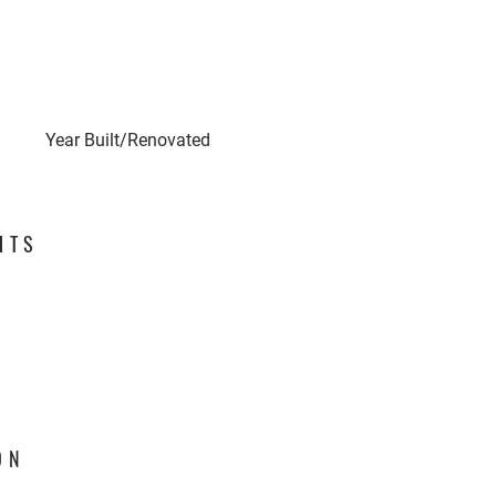
Year Built/Renovated
HTS
ON