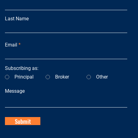
Last Name
Email
Subscribing as:
Principal
Broker
Other
Message
Submit