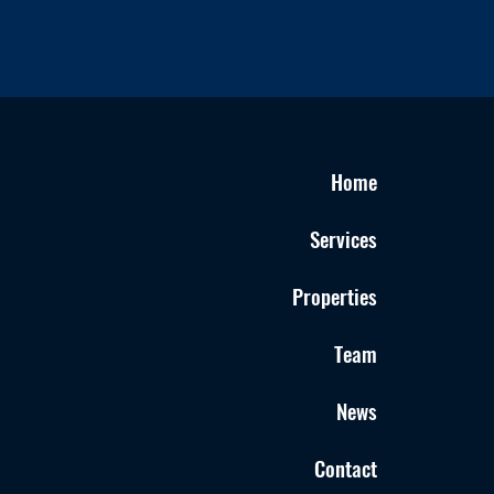
Home
Services
Properties
Team
News
Contact