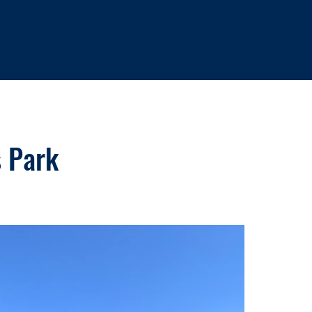
s Park