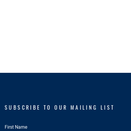
SUBSCRIBE TO OUR MAILING LIST
First Name