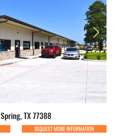
Spring, TX 77388
REQUEST MORE INFORMATION