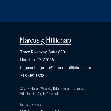
Three Riverway, Suite 800
Houston, TX 77056
Lagosretailgroup@marcusmillichap.com
713.459.1333
© 2025 Lagos-Wolansky Retail Group of Marcus &
Millichap.
All Rights Reserved.
Terms & Privacy