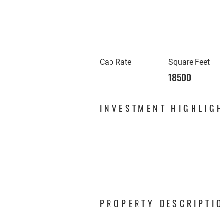
Cap Rate
Square Feet
18500
INVESTMENT HIGHLIG
PROPERTY DESCRIPTI