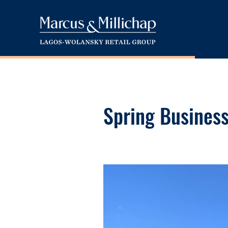
Spring Busines