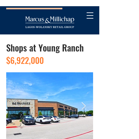
Shops at Young Ranch
$6,922,000