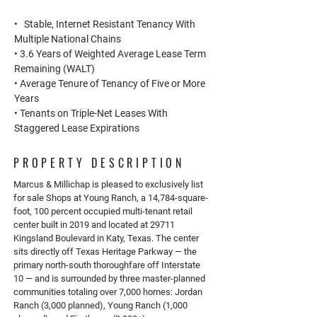
• Stable, Internet Resistant Tenancy With
Multiple National Chains
• 3.6 Years of Weighted Average Lease Term
Remaining (WALT)
• Average Tenure of Tenancy of Five or More
Years
• Tenants on Triple-Net Leases With
Staggered Lease Expirations
PROPERTY DESCRIPTION
Marcus & Millichap is pleased to exclusively list
for sale Shops at Young Ranch, a 14,784-square-
foot, 100 percent occupied multi-tenant retail
center built in 2019 and located at 29711
Kingsland Boulevard in Katy, Texas. The center
sits directly off Texas Heritage Parkway — the
primary north-south thoroughfare off Interstate
10 — and is surrounded by three master-planned
communities totaling over 7,000 homes: Jordan
Ranch (3,000 planned), Young Ranch (1,000