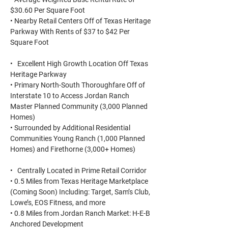
$30.60 Per Square Foot
• Nearby Retail Centers Off of Texas Heritage
Parkway With Rents of $37 to $42 Per
Square Foot
• Excellent High Growth Location Off Texas
Heritage Parkway
• Primary North-South Thoroughfare Off of
Interstate 10 to Access Jordan Ranch
Master Planned Community (3,000 Planned
Homes)
• Surrounded by Additional Residential
Communities Young Ranch (1,000 Planned
Homes) and Firethorne (3,000+ Homes)
• Centrally Located in Prime Retail Corridor
• 0.5 Miles from Texas Heritage Marketplace
(Coming Soon) Including: Target, Sam’s Club,
Lowe’s, EOS Fitness, and more
• 0.8 Miles from Jordan Ranch Market: H-E-B
Anchored Development