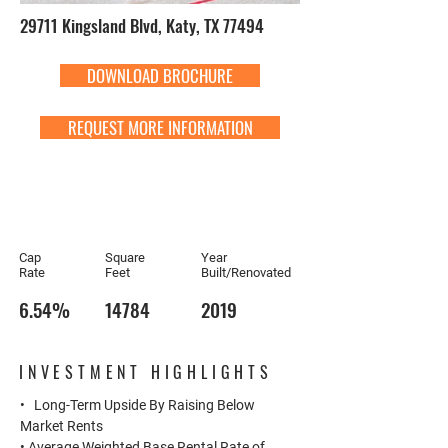
29711 Kingsland Blvd, Katy, TX 77494
DOWNLOAD BROCHURE
REQUEST MORE INFORMATION
Cap
Square
Year
Rate
Feet
Built/Renovated
6.54%
14784
2019
INVESTMENT HIGHLIGHTS
• Long-Term Upside By Raising Below
Market Rents
• Average Weighted Base Rental Rate of