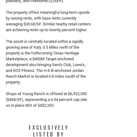
planned), and Firethorne (3,000+).
The property offers meaningful long-term upside
by raising rents, with base rents currently
averaging $30.60/SF. Similar nearby retail centers
are achieving rents up-to twenty percent higher.
The asset is centrally located within a rapidly
growing area of Katy. 0.5 Miles north of the
property is the forthcoming Texas Heritage
Marketplace, a $400M Target-anchored
development also bringing Sam’s Club, Lowe’s,
and EOS Fitness. The H-E-B-anchored Jordan
Ranch Market is located 0.8 miles south of the
property.
Shops at Young Ranch is offered at $6,922,000
($468/SF), representing a 6.54 percent cap rate
on in place NOI of $452,353.
EXCLUSIVELY
LISTED BY