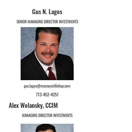
Gus N. Lagos
SENIOR MANAGING DIRECTOR INVESTMENTS
gus.lagos@marcusmillichap.com
713-452-4257
Alex Wolansky, CCIM
MANAGING DIRECTOR INVESTMENTS