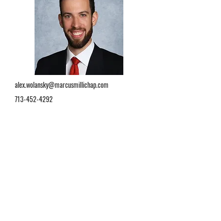
alex.wolansky@marcusmillichap.com
713-452-4292