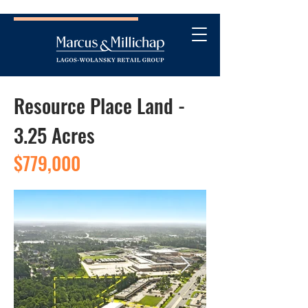
Resource Place Land -
3.25 Acres
$779,000