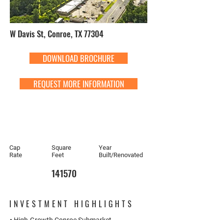
W Davis St, Conroe, TX 77304
DOWNLOAD BROCHURE
REQUEST MORE INFORMATION
Cap
Square
Year
Rate
Feet
Built/Renovated
141570
INVESTMENT HIGHLIGHTS