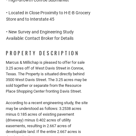
• High-Growth Conroe Submarket
• Located in Close Proximity to H-E-B Grocery
Store and to Interstate 45
• New Survey and Engineering Study
Available: Contact Broker for Details
PROPERTY DESCRIPTION
Marcus & Millichap is pleased to offer for sale
3.25 acres off of West Davis Street in Conroe,
Texas. The Property is situated directly behind
3500 West Davis Street. The 3.25 acres may be
sold together or separate from the Resource
Place Shopping Center fronting Davis Street.
According to a recent engineering study, the site
may be understood as follows: 3.2538 acres
minus 0.185 acres of existing pavement
(driveway) minus 0.402 acres of utility
easements, resulting in 2.667 acres of
developable land. If the entire 2.667 acres is