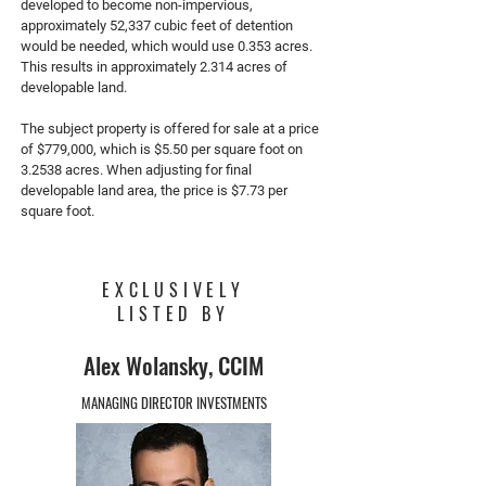
developed to become non-impervious,
approximately 52,337 cubic feet of detention
would be needed, which would use 0.353 acres.
This results in approximately 2.314 acres of
developable land.
The subject property is offered for sale at a price
of $779,000, which is $5.50 per square foot on
3.2538 acres. When adjusting for final
developable land area, the price is $7.73 per
square foot.
EXCLUSIVELY
LISTED BY
Alex Wolansky, CCIM
MANAGING DIRECTOR INVESTMENTS