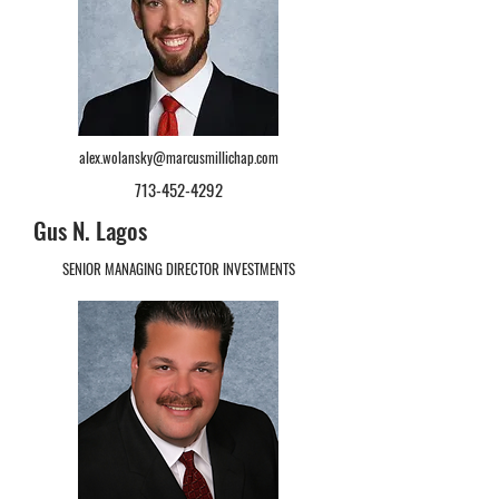
alex.wolansky@marcusmillichap.com
713-452-4292
Gus N. Lagos
SENIOR MANAGING DIRECTOR INVESTMENTS