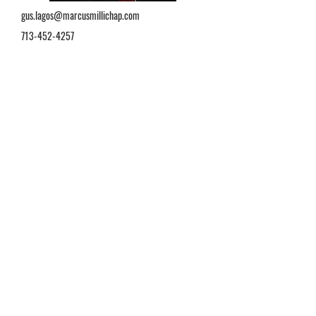
gus.lagos@marcusmillichap.com
713-452-4257