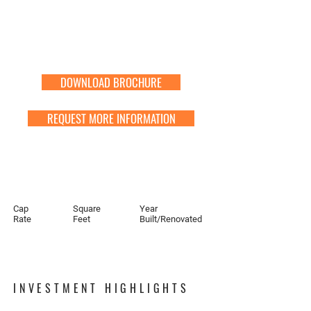
DOWNLOAD BROCHURE
REQUEST MORE INFORMATION
Cap
Square
Year
Rate
Feet
Built/Renovated
INVESTMENT HIGHLIGHTS