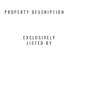
PROPERTY DESCRIPTION
EXCLUSIVELY
LISTED BY