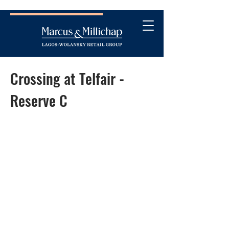
Crossing at Telfair -
Reserve C