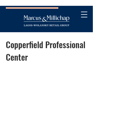
Copperfield Professional
Center