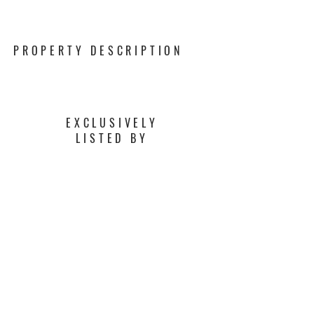
PROPERTY DESCRIPTION
EXCLUSIVELY
LISTED BY