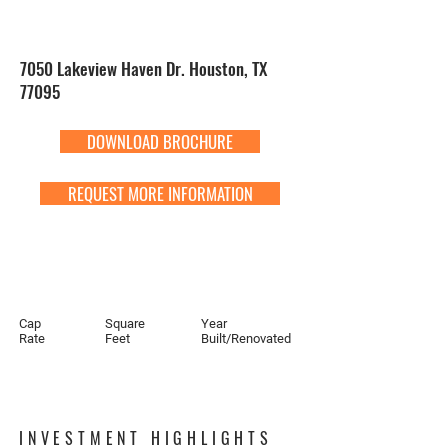
7050 Lakeview Haven Dr. Houston, TX
77095
DOWNLOAD BROCHURE
REQUEST MORE INFORMATION
Cap
Square
Year
Rate
Feet
Built/Renovated
INVESTMENT HIGHLIGHTS