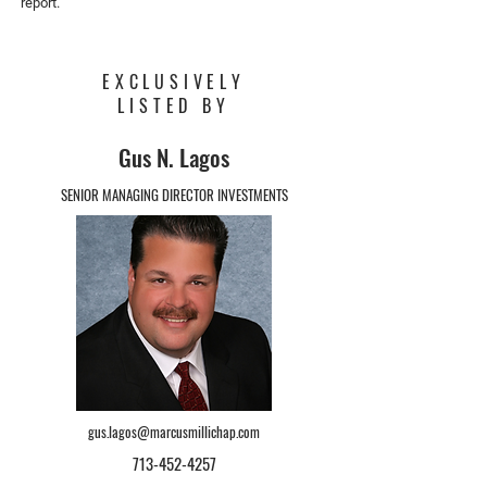
report.
EXCLUSIVELY
LISTED BY
Gus N. Lagos
SENIOR MANAGING DIRECTOR INVESTMENTS
gus.lagos@marcusmillichap.com
713-452-4257