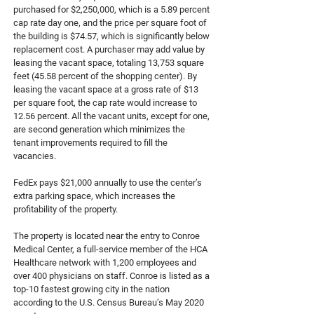
purchased for $2,250,000, which is a 5.89 percent
cap rate day one, and the price per square foot of
the building is $74.57, which is significantly below
replacement cost. A purchaser may add value by
leasing the vacant space, totaling 13,753 square
feet (45.58 percent of the shopping center). By
leasing the vacant space at a gross rate of $13
per square foot, the cap rate would increase to
12.56 percent. All the vacant units, except for one,
are second generation which minimizes the
tenant improvements required to fill the
vacancies.
FedEx pays $21,000 annually to use the center’s
extra parking space, which increases the
profitability of the property.
The property is located near the entry to Conroe
Medical Center, a full-service member of the HCA
Healthcare network with 1,200 employees and
over 400 physicians on staff. Conroe is listed as a
top-10 fastest growing city in the nation
according to the U.S. Census Bureau’s May 2020