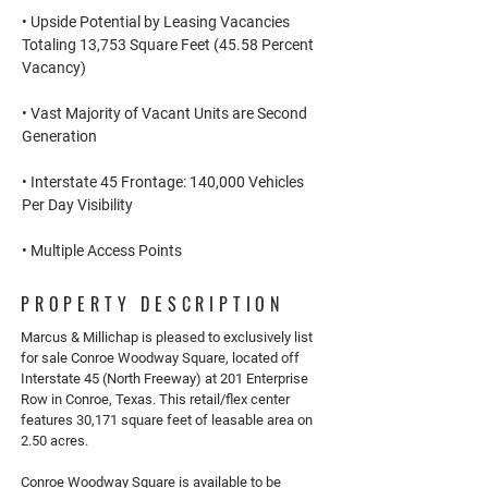
• Upside Potential by Leasing Vacancies
Totaling 13,753 Square Feet (45.58 Percent
Vacancy)
• Vast Majority of Vacant Units are Second
Generation
• Interstate 45 Frontage: 140,000 Vehicles
Per Day Visibility
• Multiple Access Points
PROPERTY DESCRIPTION
Marcus & Millichap is pleased to exclusively list
for sale Conroe Woodway Square, located off
Interstate 45 (North Freeway) at 201 Enterprise
Row in Conroe, Texas. This retail/flex center
features 30,171 square feet of leasable area on
2.50 acres.
Conroe Woodway Square is available to be