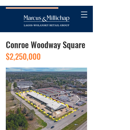
Conroe Woodway Square
$2,250,000