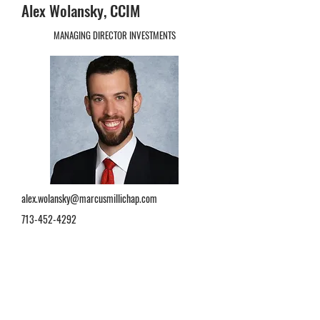
Alex Wolansky, CCIM
MANAGING DIRECTOR INVESTMENTS
alex.wolansky@marcusmillichap.com
713-452-4292