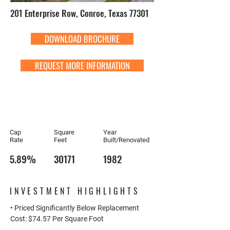
201 Enterprise Row, Conroe, Texas 77301
DOWNLOAD BROCHURE
REQUEST MORE INFORMATION
Cap
Square
Year
Rate
Feet
Built/Renovated
5.89%
30171
1982
INVESTMENT HIGHLIGHTS
• Priced Significantly Below Replacement
Cost: $74.57 Per Square Foot