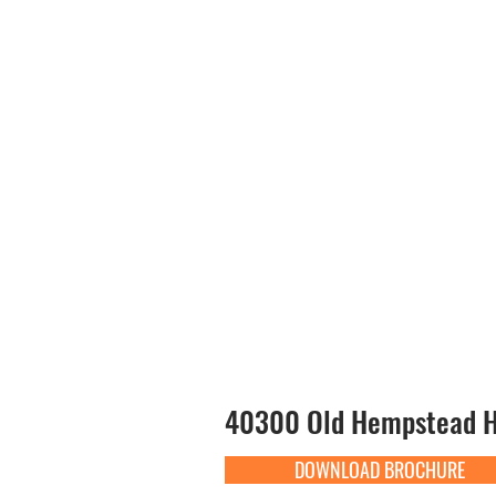
40300 Old Hempstead Hw
DOWNLOAD BROCHURE