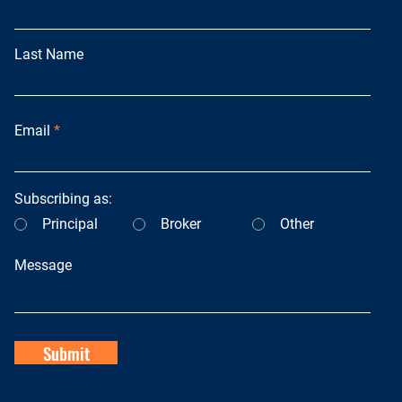
Last Name
Email
Subscribing as:
Principal
Broker
Other
Message
Submit