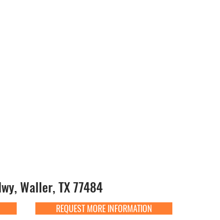
y, Waller, TX 77484
REQUEST MORE INFORMATION