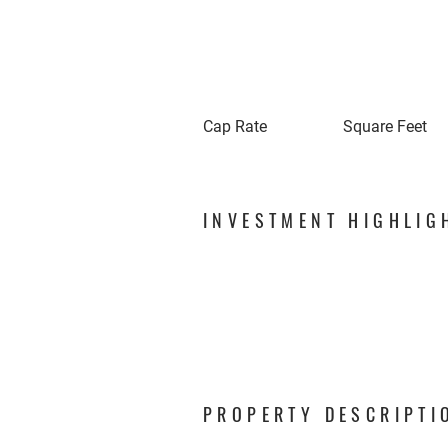
Cap Rate
Square Feet
INVESTMENT HIGHLIG
PROPERTY DESCRIPTI