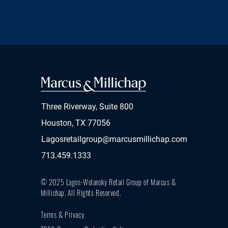
Three Riverway, Suite 800
Houston, TX 77056
Lagosretailgroup@marcusmillichap.com
713.459.1333
© 2025 Lagos-Wolansky Retail Group of Marcus &
Millichap.
All Rights Reserved.
Terms & Privacy