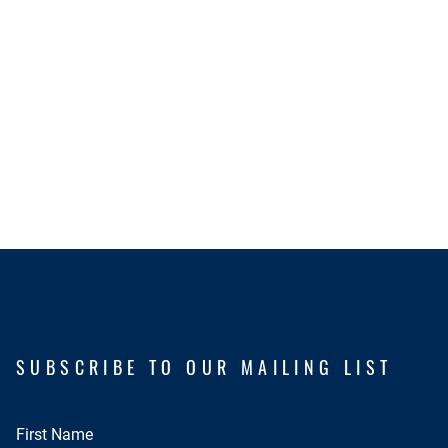
SUBSCRIBE TO OUR MAILING LIST
First Name