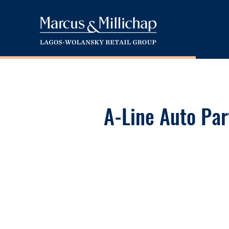
A-Line Auto Par