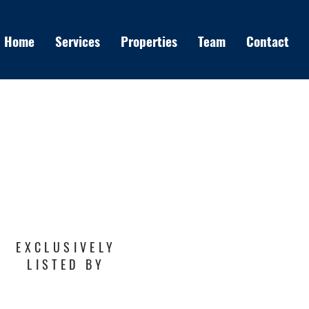
Home
Services
Properties
Team
Contact
EXCLUSIVELY
LISTED BY