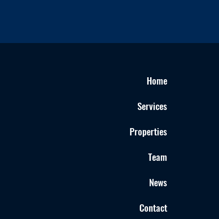
Home
Services
Properties
Team
News
Contact