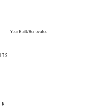
Year Built/Renovated
HTS
ON