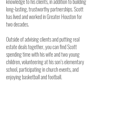
knowledge to his clients, in addition to building
long-lasting, trustworthy partnerships. Scott
has lived and worked in Greater Houston for
two decades.
Outside of advising clients and putting real
estate deals together, you can find Scott
spending time with his wife and two young
children, volunteering at his son’s elementary
school, participating in church events, and
enjoying basketball and football.