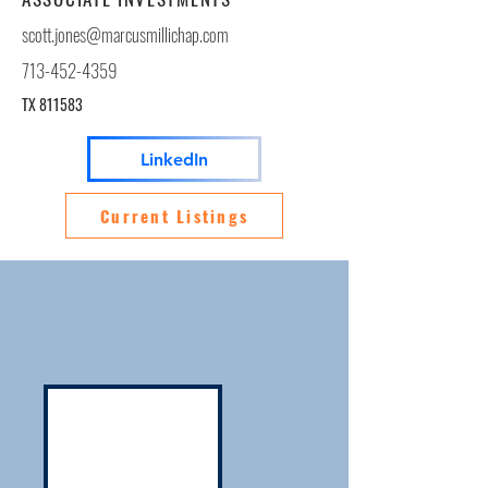
scott.jones@marcusmillichap.com
713-452-4359
TX 811583
LinkedIn
Current Listings