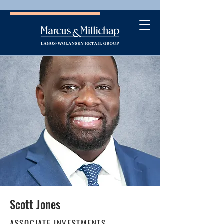
Scott Jones
ASSOCIATE INVESTMENTS