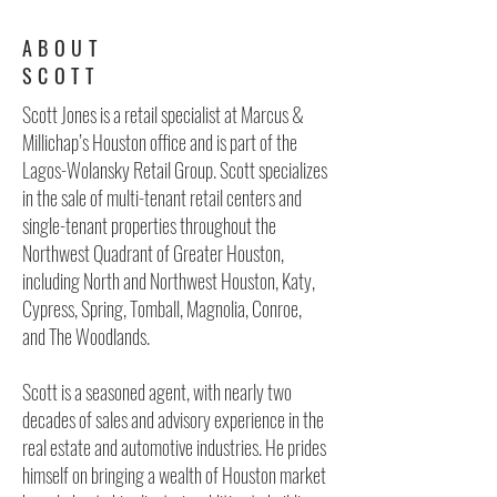
ABOUT
SCOTT
Scott Jones is a retail specialist at Marcus &
Millichap’s Houston office and is part of the
Lagos-Wolansky Retail Group. Scott specializes
in the sale of multi-tenant retail centers and
single-tenant properties throughout the
Northwest Quadrant of Greater Houston,
including North and Northwest Houston, Katy,
Cypress, Spring, Tomball, Magnolia, Conroe,
and The Woodlands.
Scott is a seasoned agent, with nearly two
decades of sales and advisory experience in the
real estate and automotive industries. He prides
himself on bringing a wealth of Houston market